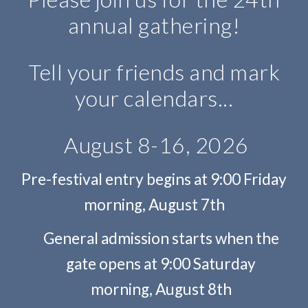
annual gathering!
Tell your friends and mark
your calendars...
August 8-16, 2026
Pre-festival entry begins at 9:00 Friday
morning, August 7th
General admission starts when the
gate opens at 9:00 Saturday
mornin
g, August 8th