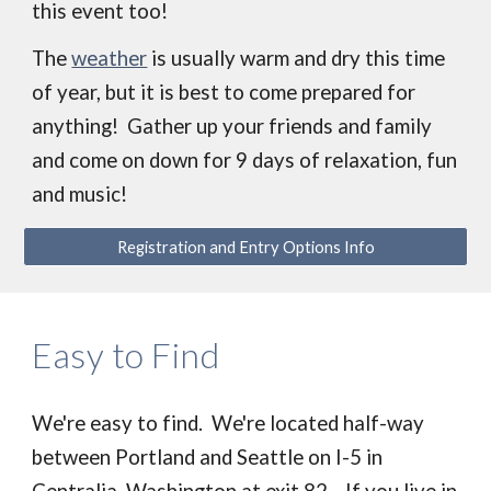
this event too!
The
weather
is usually warm and dry this time
of year, but it is best to come prepared for
anything! Gather up your friends and family
and come on down for 9 days of relaxation, fun
and music!
Registration and Entry Options Info
Easy to Find
We're easy to find. We're located half-way
between Portland and Seattle on I-5 in