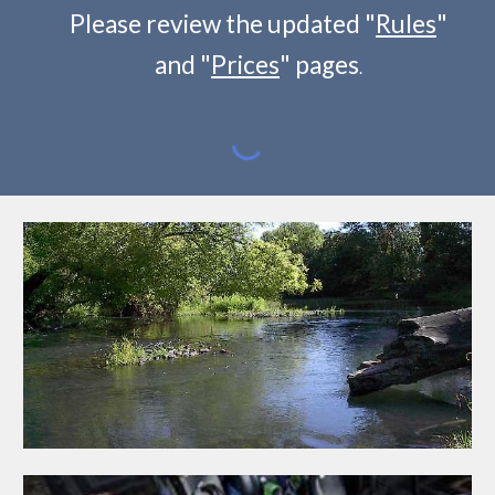
Please review the updated "
Rules
"
and "
Prices
" pages
.