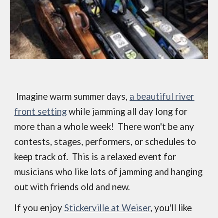
Imagine warm summer days,
a beautiful river
front setting
while jamming all day long for
more than a whole week! There won't be any
contests, stages, performers, or schedules to
keep track of. This is a relaxed event for
musicians who like lots of jamming and hanging
out with friends old and new.
If you enjoy
Stickerville at Weiser
, you'll like