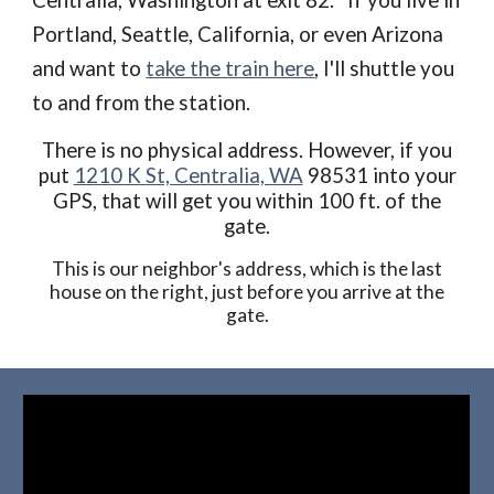
Centralia, Washington at exit 82. If you live in
Portland, Seattle, California, or even Arizona
and want to
take the train here
, I'll shuttle you
to and from the station.
There is no physical address. However, if you
put
1210 K St, Centralia, WA
98531 into your
GPS, that will get you within 100 ft. of the
gate.
This is our neighbor's address, which is the last
house on the right, just before you arrive at the
gate.