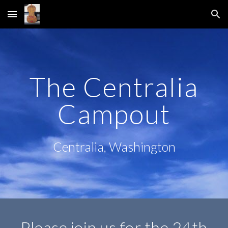
Skip to main content
Skip to navigation
The Centralia
Campout
Centralia, Washington
Please join us for the 24th